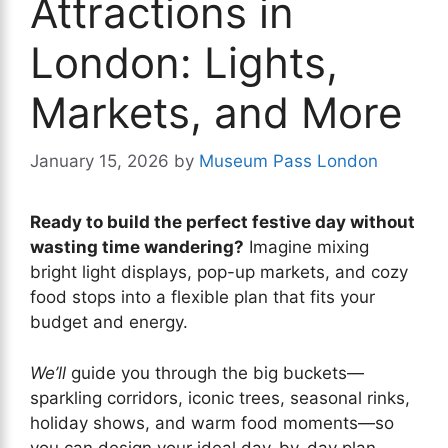
Attractions in
London: Lights,
Markets, and More
January 15, 2026
by
Museum Pass London
Ready to build the perfect festive day without
wasting time wandering?
Imagine mixing
bright light displays, pop-up markets, and cozy
food stops into a flexible plan that fits your
budget and energy.
We’ll
guide you through the big buckets—
sparkling corridors, iconic trees, seasonal rinks,
holiday shows, and warm food moments—so
you can design your ideal day-by-day plan.