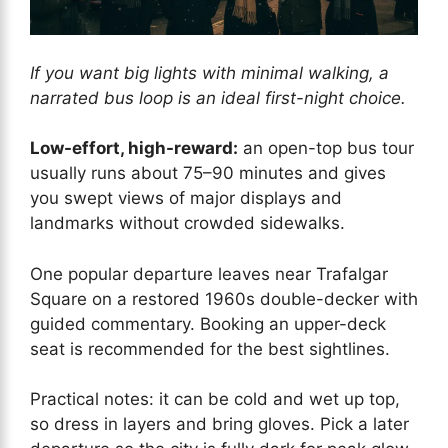
If you want big lights with minimal walking, a
narrated bus loop is an ideal first-night choice.
Low-effort, high-reward:
an open-top bus tour
usually runs about 75–90 minutes and gives
you swept views of major displays and
landmarks without crowded sidewalks.
One popular departure leaves near Trafalgar
Square on a restored 1960s double-decker with
guided commentary. Booking an upper-deck
seat is recommended for the best sightlines.
Practical notes: it can be cold and wet up top,
so dress in layers and bring gloves. Pick a later