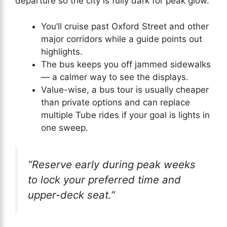
departure so the city is fully dark for peak glow.
You’ll cruise past Oxford Street and other
major corridors while a guide points out
highlights.
The bus keeps you off jammed sidewalks
— a calmer way to see the displays.
Value-wise, a bus tour is usually cheaper
than private options and can replace
multiple Tube rides if your goal is lights in
one sweep.
“Reserve early during peak weeks
to lock your preferred time and
upper-deck seat.”