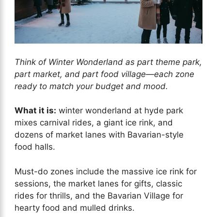
Think of Winter Wonderland as part theme park,
part market, and part food village—each zone
ready to match your budget and mood.
What it is:
winter wonderland at hyde park
mixes carnival rides, a giant ice rink, and
dozens of market lanes with Bavarian-style
food halls.
Must-do zones include the massive ice rink for
sessions, the market lanes for gifts, classic
rides for thrills, and the Bavarian Village for
hearty food and mulled drinks.