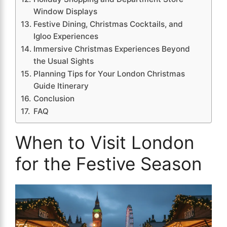
Window Displays
Festive Dining, Christmas Cocktails, and
Igloo Experiences
Immersive Christmas Experiences Beyond
the Usual Sights
Planning Tips for Your London Christmas
Guide Itinerary
Conclusion
FAQ
When to Visit London
for the Festive Season