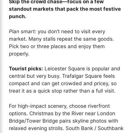
Skip the crowd chase—focus on a few
standout markets that pack the most festive
punch.
Plan smart:
you don’t need to visit every
market. Many stalls repeat the same goods.
Pick two or three places and enjoy them
properly.
Tourist picks:
Leicester Square is popular and
central but very busy. Trafalgar Square feels
compact and can get crowded and pricey, so
treat it as a quick stop rather than a full visit.
For high-impact scenery, choose riverfront
options. Christmas by the River near London
Bridge/Tower Bridge pairs skyline photos with
relaxed evening strolls. South Bank / Southbank