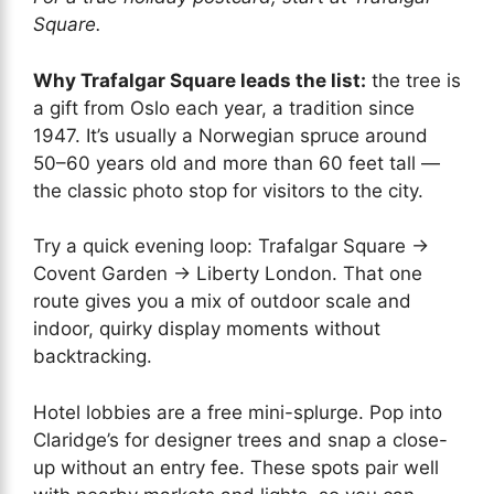
Square.
Why Trafalgar Square leads the list:
the tree is
a gift from Oslo each year, a tradition since
1947. It’s usually a Norwegian spruce around
50–60 years old and more than 60 feet tall —
the classic photo stop for visitors to the city.
Try a quick evening loop: Trafalgar Square →
Covent Garden → Liberty London. That one
route gives you a mix of outdoor scale and
indoor, quirky display moments without
backtracking.
Hotel lobbies are a free mini-splurge. Pop into
Claridge’s for designer trees and snap a close-
up without an entry fee. These spots pair well