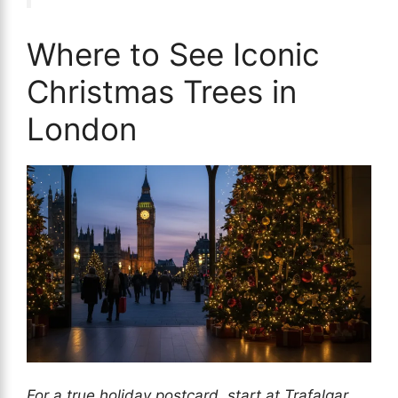
Where to See Iconic
Christmas Trees in
London
For a true holiday postcard, start at Trafalgar