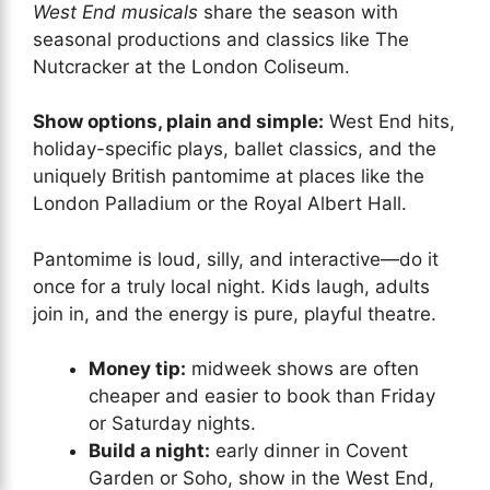
West End musicals
share the season with
seasonal productions and classics like The
Nutcracker at the London Coliseum.
Show options, plain and simple:
West End hits,
holiday-specific plays, ballet classics, and the
uniquely British pantomime at places like the
London Palladium or the Royal Albert Hall.
Pantomime is loud, silly, and interactive—do it
once for a truly local night. Kids laugh, adults
join in, and the energy is pure, playful theatre.
Money tip:
midweek shows are often
cheaper and easier to book than Friday
or Saturday nights.
Build a night:
early dinner in Covent
Garden or Soho, show in the West End,