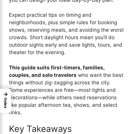
Expect practical tips on timing and
neighborhoods, plus simple rules for booking
shows, reserving meals, and avoiding the worst
crowds. Short daylight hours mean you’ll do
outdoor sights early and save lights, tours, and
theater for the evening.
This guide suits first-timers, families,
couples, and solo travelers
who want the best
things without zig-zagging across the city.
Some experiences are free—most lights and
→
decorations—while others need reservations
Index
like popular afternoon tea, shows, and select
rinks.
Key Takeaways