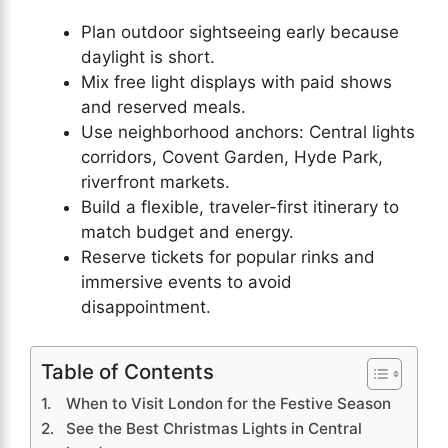
Plan outdoor sightseeing early because
daylight is short.
Mix free light displays with paid shows
and reserved meals.
Use neighborhood anchors: Central lights
corridors, Covent Garden, Hyde Park,
riverfront markets.
Build a flexible, traveler-first itinerary to
match budget and energy.
Reserve tickets for popular rinks and
immersive events to avoid
disappointment.
Table of Contents
When to Visit London for the Festive Season
See the Best Christmas Lights in Central