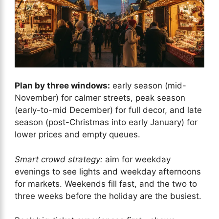
Plan by three windows:
early season (mid-
November) for calmer streets, peak season
(early-to-mid December) for full decor, and late
season (post-Christmas into early January) for
lower prices and empty queues.
Smart crowd strategy:
aim for weekday
evenings to see lights and weekday afternoons
for markets. Weekends fill fast, and the two to
three weeks before the holiday are the busiest.