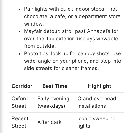
Pair lights with quick indoor stops—hot
chocolate, a café, or a department store
window.
Mayfair detour: stroll past Annabel’s for
over-the-top exterior displays viewable
from outside.
Photo tips: look up for canopy shots, use
wide-angle on your phone, and step into
side streets for cleaner frames.
Corridor
Best Time
Highlight
Oxford
Early evening
Grand overhead
Street
(weekdays)
installations
Regent
Iconic sweeping
After dark
Street
lights