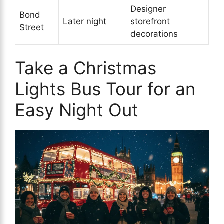
Designer
Bond
Later night
storefront
Street
decorations
Take a Christmas
Lights Bus Tour for an
Easy Night Out