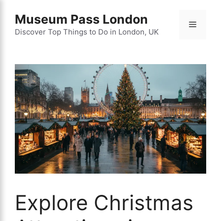
Skip
Museum Pass London
to
Menu
content
Discover Top Things to Do in London, UK
Explore Christmas