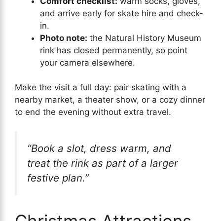
Comfort checklist:
warm socks, gloves,
and arrive early for skate hire and check-
in.
Photo note:
the Natural History Museum
rink has closed permanently, so point
your camera elsewhere.
Make the visit a full day: pair skating with a
nearby market, a theater show, or a cozy dinner
to end the evening without extra travel.
“Book a slot, dress warm, and
treat the rink as part of a larger
festive plan.”
Christmas Attractions