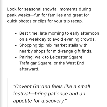
Look for seasonal snowfall moments during
peak weeks—fun for families and great for
quick photos or clips for your trip recap.
Best time: late morning to early afternoon
on a weekday to avoid evening crowds.
Shopping tip: mix market stalls with
nearby shops for mid-range gift finds.
Pairing: walk to Leicester Square,
Trafalgar Square, or the West End
afterward.
“Covent Garden feels like a small
festival—bring patience and an
appetite for discovery.”