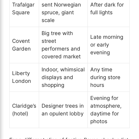
Trafalgar
sent Norwegian
After dark for
Square
spruce, giant
full lights
scale
Big tree with
Late morning
Covent
street
or early
Garden
performers and
evening
covered market
Indoor, whimsical
Any time
Liberty
displays and
during store
London
shopping
hours
Evening for
Claridge’s
Designer trees in
atmosphere,
(hotel)
an opulent lobby
daytime for
photos