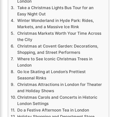
London
Take a Christmas Lights Bus Tour for an
Easy Night Out
Winter Wonderland in Hyde Park: Rides,
Markets, and a Massive Ice Rink
Christmas Markets Worth Your Time Across
the City
Christmas at Covent Garden: Decorations,
Shopping, and Street Performers
Where to See Iconic Christmas Trees in
London
Go Ice Skating at London’s Prettiest
Seasonal Rinks
Christmas Attractions in London for Theater
and Holiday Shows
Christmas Carols and Concerts in Historic
London Settings
Do a Festive Afternoon Tea in London
Holiday Shopping and Department Store