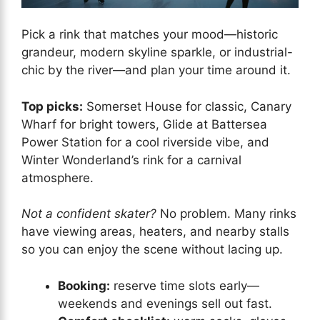
Pick a rink that matches your mood—historic
grandeur, modern skyline sparkle, or industrial-
chic by the river—and plan your time around it.
Top picks:
Somerset House for classic, Canary
Wharf for bright towers, Glide at Battersea
Power Station for a cool riverside vibe, and
Winter Wonderland’s rink for a carnival
atmosphere.
Not a confident skater?
No problem. Many rinks
have viewing areas, heaters, and nearby stalls
so you can enjoy the scene without lacing up.
Booking:
reserve time slots early—
weekends and evenings sell out fast.