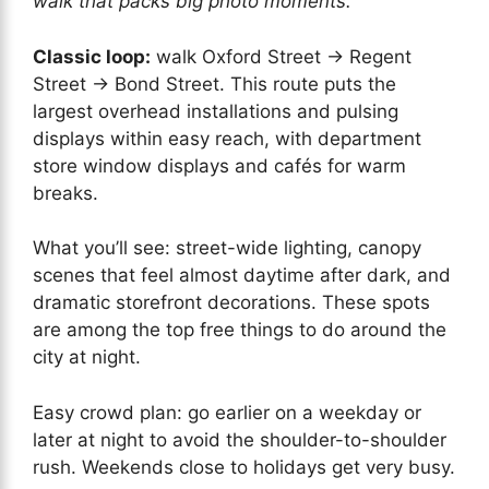
walk that packs big photo moments.
Classic loop:
walk Oxford Street → Regent
Street → Bond Street. This route puts the
largest overhead installations and pulsing
displays within easy reach, with department
store window displays and cafés for warm
breaks.
What you’ll see: street-wide lighting, canopy
scenes that feel almost daytime after dark, and
dramatic storefront decorations. These spots
are among the top free things to do around the
city at night.
Easy crowd plan: go earlier on a weekday or
later at night to avoid the shoulder-to-shoulder
rush. Weekends close to holidays get very busy.