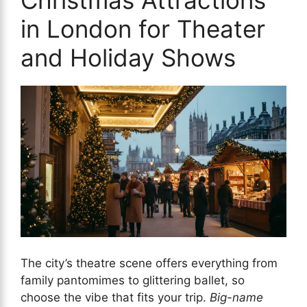
in London for Theater
and Holiday Shows
The city’s theatre scene offers everything from
family pantomimes to glittering ballet, so
choose the vibe that fits your trip.
Big-name