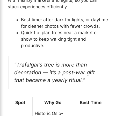
with nearby markets and lights, so you can
stack experiences efficiently.
Best time: after dark for lights, or daytime
for cleaner photos with fewer crowds.
Quick tip: plan trees near a market or
show to keep walking tight and
productive.
“Trafalgar’s tree is more than
decoration — it’s a post-war gift
that became a yearly ritual.”
Spot
Why Go
Best Time
Historic Oslo-