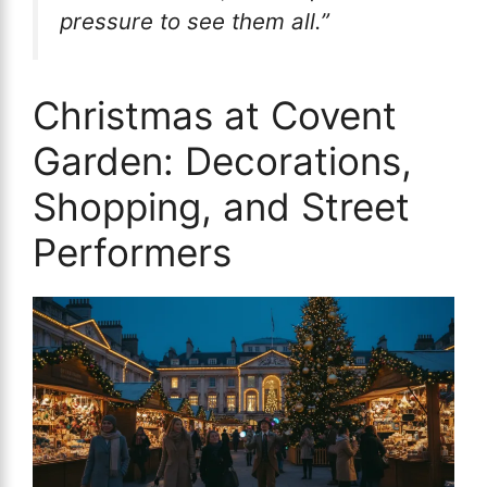
pressure to see them all.”
Christmas at Covent
Garden: Decorations,
Shopping, and Street
Performers