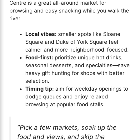
Centre is a great all-around market for
browsing and easy snacking while you walk the
river.
Local vibes:
smaller spots like Sloane
Square and Duke of York Square feel
calmer and more neighborhood-focused.
Food-first:
prioritize unique hot drinks,
seasonal desserts, and specialties—save
heavy gift hunting for shops with better
selection.
Timing tip:
aim for weekday openings to
dodge queues and enjoy relaxed
browsing at popular food stalls.
“Pick a few markets, soak up the
food and views, and skip the