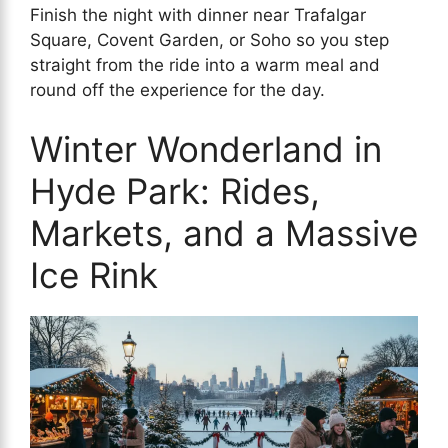
Finish the night with dinner near Trafalgar
Square, Covent Garden, or Soho so you step
straight from the ride into a warm meal and
round off the experience for the day.
Winter Wonderland in
Hyde Park: Rides,
Markets, and a Massive
Ice Rink