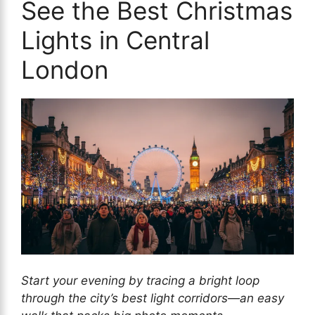
See the Best Christmas
Lights in Central
London
Start your evening by tracing a bright loop
through the city’s best light corridors—an easy