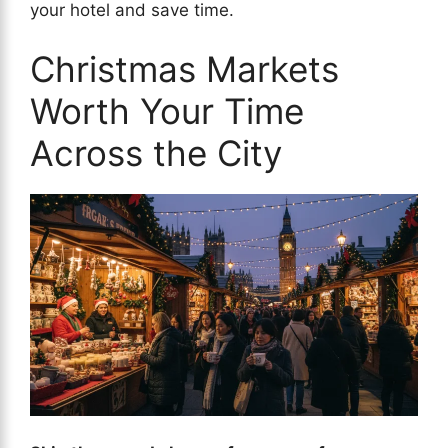
your hotel and save time.
Christmas Markets
Worth Your Time
Across the City