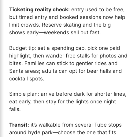
Ticketing reality check:
entry used to be free,
but timed entry and booked sessions now help
limit crowds. Reserve skating and the big
shows early—weekends sell out fast.
Budget tip: set a spending cap, pick one paid
highlight, then wander free stalls for photos and
bites. Families can stick to gentler rides and
Santa areas; adults can opt for beer halls and
cocktail spots.
Simple plan: arrive before dark for shorter lines,
eat early, then stay for the lights once night
falls.
Transit:
it’s walkable from several Tube stops
around hyde park—choose the one that fits