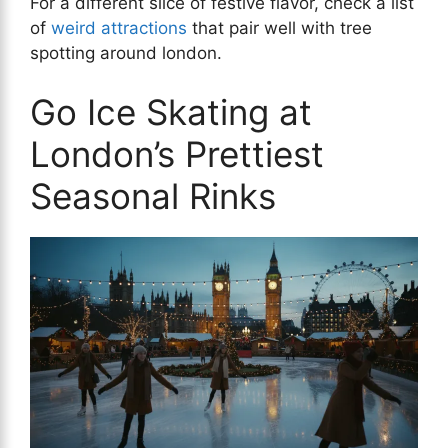
For a different slice of festive flavor, check a list
of
weird attractions
that pair well with tree
spotting around london.
Go Ice Skating at
London’s Prettiest
Seasonal Rinks