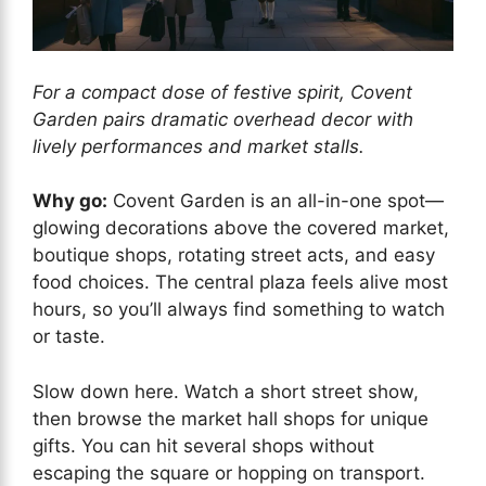
For a compact dose of festive spirit, Covent
Garden pairs dramatic overhead decor with
lively performances and market stalls.
Why go:
Covent Garden is an all-in-one spot—
glowing decorations above the covered market,
boutique shops, rotating street acts, and easy
food choices. The central plaza feels alive most
hours, so you’ll always find something to watch
or taste.
Slow down here. Watch a short street show,
then browse the market hall shops for unique
gifts. You can hit several shops without
escaping the square or hopping on transport.