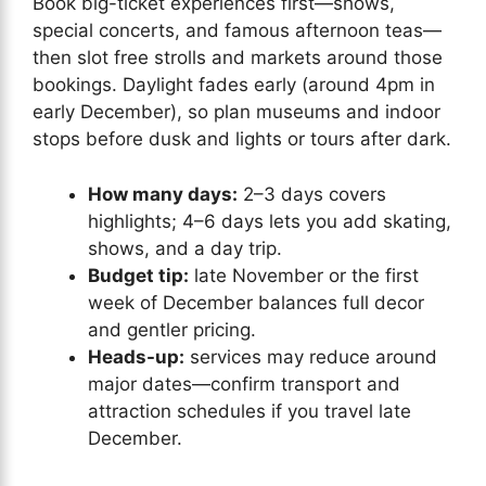
Book big-ticket experiences first—shows,
special concerts, and famous afternoon teas—
then slot free strolls and markets around those
bookings. Daylight fades early (around 4pm in
early December), so plan museums and indoor
stops before dusk and lights or tours after dark.
How many days:
2–3 days covers
highlights; 4–6 days lets you add skating,
shows, and a day trip.
Budget tip:
late November or the first
week of December balances full decor
and gentler pricing.
Heads-up:
services may reduce around
major dates—confirm transport and
attraction schedules if you travel late
December.