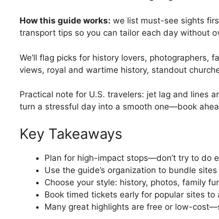
How this guide works:
we list must-see sights firs
transport tips so you can tailor each day without o
We’ll flag picks for history lovers, photographers, f
views, royal and wartime history, standout churches
Practical note for U.S. travelers: jet lag and lines 
turn a stressful day into a smooth one—book ahe
Key Takeaways
Plan for high-impact stops—don’t try to do e
Use the guide’s organization to bundle sites
Choose your style: history, photos, family f
Book timed tickets early for popular sites to
Many great highlights are free or low-cost—