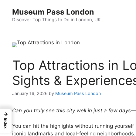
Skip
Museum Pass London
to
content
Discover Top Things to Do in London, UK
Top Attractions in 
Sights & Experience
January 16, 2026
by
Museum Pass London
Can you truly see this city well in just a few days
→
Index
You can hit the highlights without running yourself 
iconic landmarks and local-feeling neighborhoods.