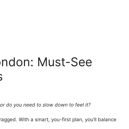
London: Must-See
s
—or do you need to slow down to feel it?
ragged. With a smart, you-first plan, you’ll balance