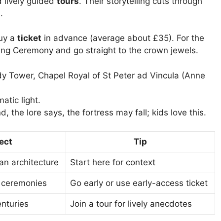
lively guided
tours
. Their storytelling cuts through
.
buy a
ticket
in advance (average about £35). For the
ng Ceremony and go straight to the crown jewels.
dy Tower, Chapel Royal of St Peter ad Vincula (Anne
atic light.
 the lore says, the fortress may fall; kids love this.
ect
Tip
n architecture
Start here for context
c ceremonies
Go early or use early-access ticket
enturies
Join a tour for lively anecdotes