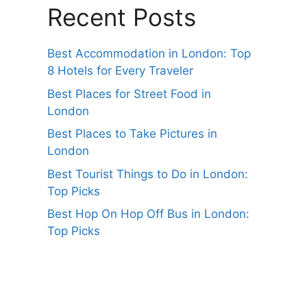
Recent Posts
Best Accommodation in London: Top
8 Hotels for Every Traveler
Best Places for Street Food in
London
Best Places to Take Pictures in
London
Best Tourist Things to Do in London:
Top Picks
Best Hop On Hop Off Bus in London:
Top Picks