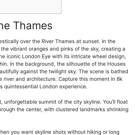
the Thames
 unforgettable summit of the city skyline. You’ll float
rough the center, with clustered landmarks shrinking
hen you want skyline shots without hiking or long