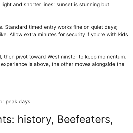
 light and shorter lines; sunset is stunning but
s. Standard timed entry works fine on quiet days;
e. Allow extra minutes for security if you’re with kids
oll, then pivot toward Westminster to keep momentum.
experience is above, the other moves alongside the
for peak days
ts: history, Beefeaters,