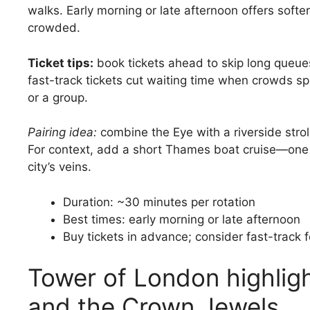
walks. Early morning or late afternoon offers softer
crowded.
Ticket tips:
book tickets ahead to skip long queue
fast-track tickets cut waiting time when crowds spik
or a group.
Pairing idea:
combine the Eye with a riverside str
For context, add a short Thames boat cruise—one 
city’s veins.
Duration: ~30 minutes per rotation
Best times: early morning or late afternoon
Buy tickets in advance; consider fast-track 
Tower of London highligh
and the Crown Jewels