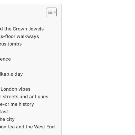
and the Crown Jewels
ass-floor walkways
ous tombs
ience
alkable day
 London vibes
l streets and antiques
ue-crime history
fast
he city
oon tea and the West End