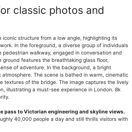
for classic photos and
 pass to Victorian engineering and skyline views.
ghly 40,000 people a day and still thrills visitors with