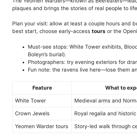
The Yeomen Warders—known as Beefeaters—lead 
plaques and brings the stories of real people to life
Plan your visit: allow at least a couple hours and 
best start, choose early-access
tours
or the Openi
Must-see stops: White Tower exhibits, Bloo
Boleyn’s burial).
Photographers: try evening exteriors for dram
Fun note: the ravens live here—lose them and,
Feature
What to exp
White Tower
Medieval arms and Norma
Crown Jewels
Royal regalia and histori
Yeomen Warder tours
Story-led walk through c