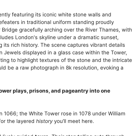
power plays, prisons, and pageantry into one
 1066; the White Tower rose in 1078 under William
for the layered
history
you’ll meet here.