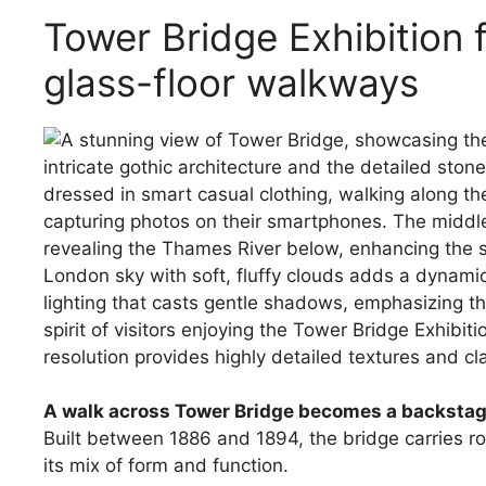
Tower Bridge Exhibition 
glass-floor walkways
A walk across Tower Bridge becomes a backstage
Built between 1886 and 1894, the bridge carries rou
its mix of form and function.