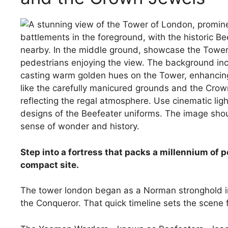
Step into a fortress that packs a millennium of 
compact site.
The tower london began as a Norman stronghold in
the Conqueror. That quick timeline sets the scene 