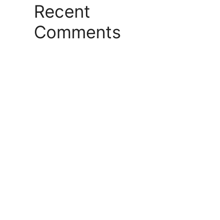
Recent
Comments