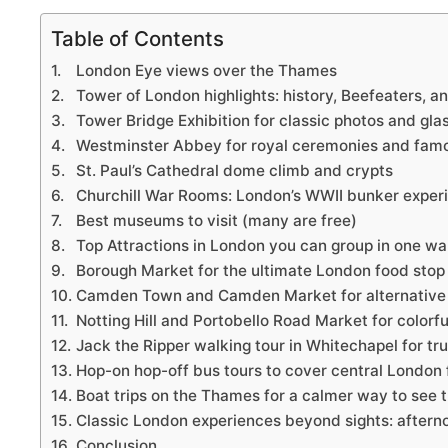
Table of Contents
London Eye views over the Thames
Tower of London highlights: history, Beefeaters, 
Tower Bridge Exhibition for classic photos and gl
Westminster Abbey for royal ceremonies and fam
St. Paul’s Cathedral dome climb and crypts
Churchill War Rooms: London’s WWII bunker exper
Best museums to visit (many are free)
Top Attractions in London you can group in one w
Borough Market for the ultimate London food stop
Camden Town and Camden Market for alternative
Notting Hill and Portobello Road Market for colorfu
Jack the Ripper walking tour in Whitechapel for tr
Hop-on hop-off bus tours to cover central London 
Boat trips on the Thames for a calmer way to see t
Classic London experiences beyond sights: aftern
Conclusion