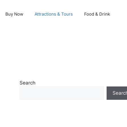
Buy Now
Attractions & Tours
Food & Drink
Search
Searc