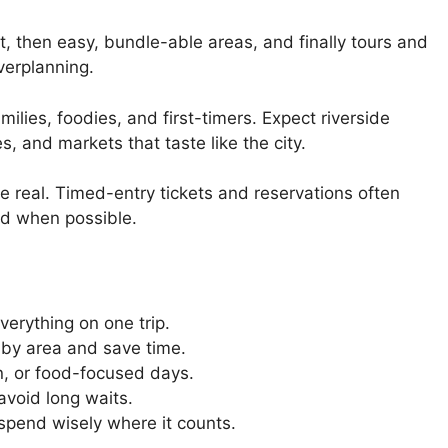
t, then easy, bundle-able areas, and finally tours and
verplanning.
amilies, foodies, and first-timers. Expect riverside
, and markets that taste like the city.
are real. Timed-entry tickets and reservations often
ad when possible.
verything on one trip.
 by area and save time.
un, or food-focused days.
 avoid long waits.
spend wisely where it counts.