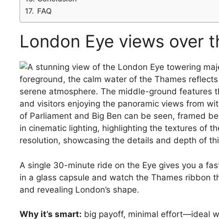
FAQ
London Eye views over 
A single 30-minute ride on the Eye gives you a fast,
in a glass capsule and watch the Thames ribbon th
and revealing London’s shape.
Why it’s smart:
big payoff, minimal effort—ideal w