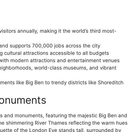
sitors annually, making it the world’s third most-
and supports 700,000 jobs across the city
cultural attractions accessible to all budgets
with modern attractions and entertainment venues
c neighborhoods, world-class museums, and vibrant
ents like Big Ben to trendy districts like Shoreditch
Monuments