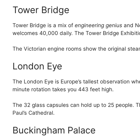
Tower Bridge
Tower Bridge is a mix of
engineering genius
and Ne
welcomes 40,000 daily. The Tower Bridge Exhibitio
The Victorian engine rooms show the original steam
London Eye
The London Eye is Europe’s tallest observation whe
minute rotation takes you 443 feet high.
The 32 glass capsules can hold up to 25 people. T
Paul’s Cathedral.
Buckingham Palace