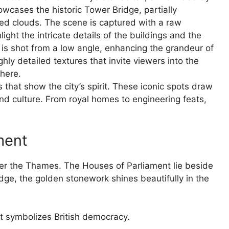
s that show the city’s spirit. These iconic spots draw
 and culture. From royal homes to engineering feats,
ment
ver the Thames. The Houses of Parliament lie beside
idge, the golden stonework shines beautifully in the
It symbolizes British democracy.