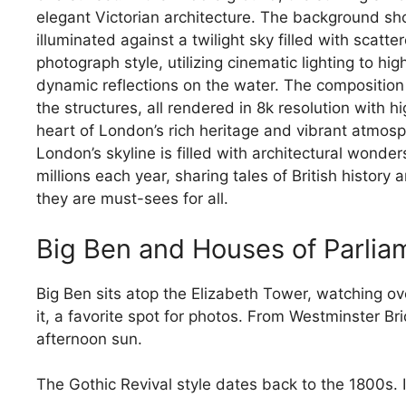
London’s skyline is filled with architectural wonder
millions each year, sharing tales of British history
they are must-sees for all.
Big Ben and Houses of Parlia
Big Ben sits atop the Elizabeth Tower, watching o
it, a favorite spot for photos. From Westminster Br
afternoon sun.
The Gothic Revival style dates back to the 1800s. 