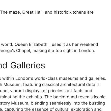
 The maze, Great Hall, and historic kitchens are
e world. Queen Elizabeth II uses it as her weekend
orge’s Chapel, making it a top sight in London.
d Galleries