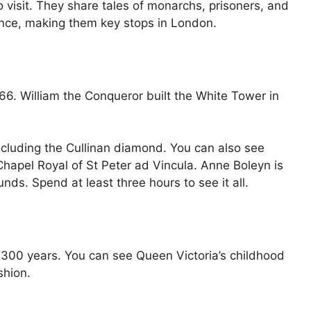
 visit. They share tales of monarchs, prisoners, and
ience, making them key stops in London.
. William the Conqueror built the White Tower in
including the Cullinan diamond. You can also see
apel Royal of St Peter ad Vincula. Anne Boleyn is
nds. Spend at least three hours to see it all.
 300 years. You can see Queen Victoria’s childhood
shion.