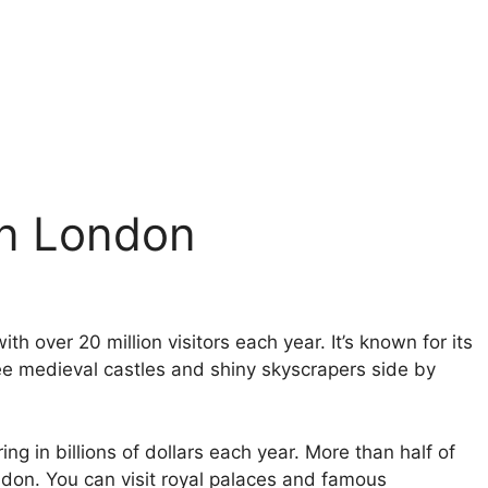
in London
ith over 20 million visitors each year. It’s known for its
see medieval castles and shiny skyscrapers side by
g in billions of dollars each year. More than half of
ndon. You can visit royal palaces and famous