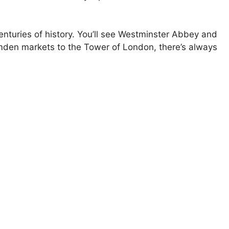
enturies of history. You’ll see Westminster Abbey and
mden markets to the Tower of London, there’s always