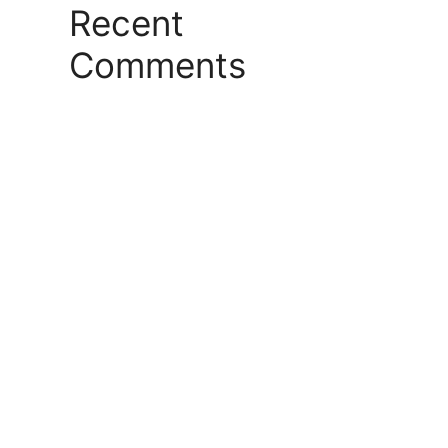
Recent
Comments