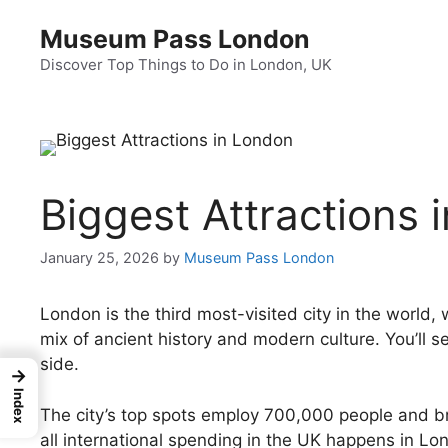
Skip
Museum Pass London
to
content
Discover Top Things to Do in London, UK
Biggest Attractions 
January 25, 2026
by
Museum Pass London
London is the third most-visited city in the world, w
mix of ancient history and modern culture. You’ll 
side.
→
Index
The city’s top spots employ 700,000 people and brin
all international spending in the UK happens in Lo