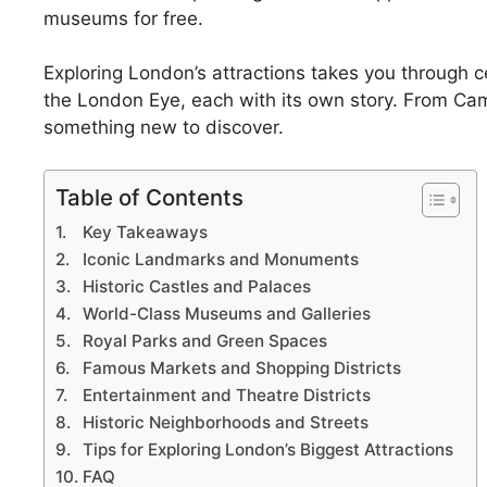
museums for free.
Exploring London’s attractions takes you through c
the London Eye, each with its own story. From Ca
something new to discover.
Table of Contents
Key Takeaways
Iconic Landmarks and Monuments
Historic Castles and Palaces
World-Class Museums and Galleries
Royal Parks and Green Spaces
Famous Markets and Shopping Districts
Entertainment and Theatre Districts
Historic Neighborhoods and Streets
Tips for Exploring London’s Biggest Attractions
FAQ