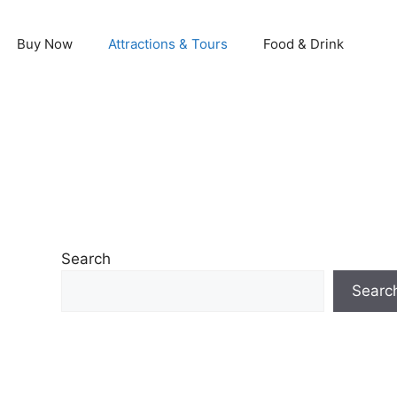
Buy Now
Attractions & Tours
Food & Drink
Search
Searc