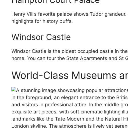
Henry VIII’s favorite palace shows Tudor grandeur.
highlights for history buffs.
Windsor Castle
Windsor Castle is the oldest occupied castle in th
home. You can tour the State Apartments and St Ge
World-Class Museums an