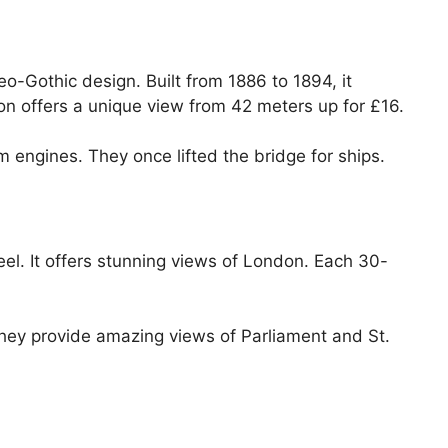
o-Gothic design. Built from 1886 to 1894, it
n offers a unique view from 42 meters up for £16.
 engines. They once lifted the bridge for ships.
el. It offers stunning views of London. Each 30-
hey provide amazing views of Parliament and St.