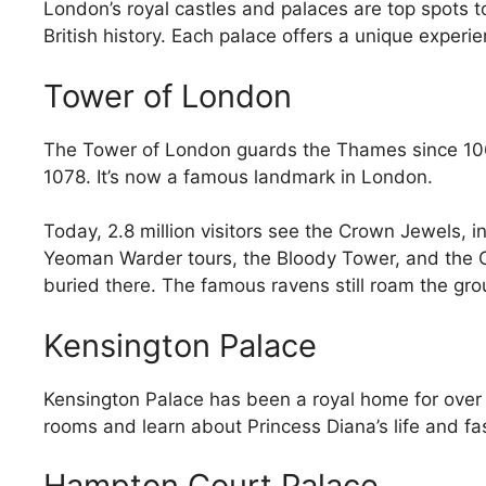
London’s royal castles and palaces are top spots to
British history. Each palace offers a unique exper
Tower of London
The Tower of London guards the Thames since 1066
1078. It’s now a famous landmark in London.
Today, 2.8 million visitors see the Crown Jewels, 
Yeoman Warder tours, the Bloody Tower, and the Ch
buried there. The famous ravens still roam the grou
Kensington Palace
Kensington Palace has been a royal home for over
rooms and learn about Princess Diana’s life and fa
Hampton Court Palace