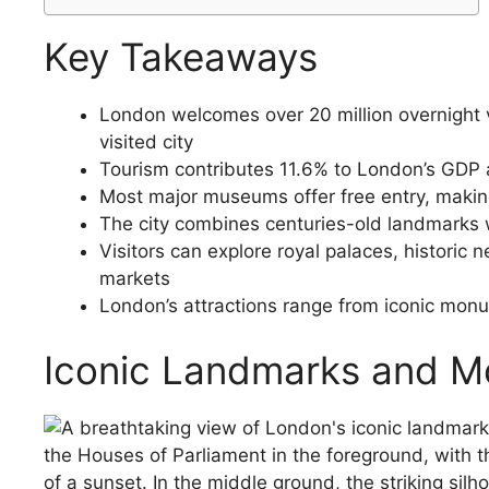
Key Takeaways
London welcomes over 20 million overnight vi
visited city
Tourism contributes 11.6% to London’s GDP 
Most major museums offer free entry, making 
The city combines centuries-old landmarks 
Visitors can explore royal palaces, histori
markets
London’s attractions range from iconic monum
Iconic Landmarks and 