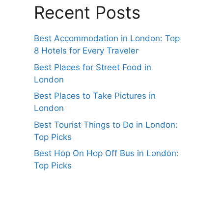
Recent Posts
Best Accommodation in London: Top
8 Hotels for Every Traveler
Best Places for Street Food in
London
Best Places to Take Pictures in
London
Best Tourist Things to Do in London:
Top Picks
Best Hop On Hop Off Bus in London:
Top Picks