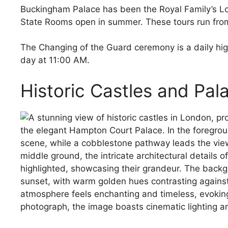
Buckingham Palace has been the Royal Family’s Lo
State Rooms open in summer. These tours run fro
The Changing of the Guard ceremony is a daily highl
day at 11:00 AM.
Historic Castles and Pal