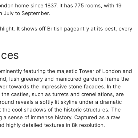
ndon home since 1837. It has 775 rooms, with 19
m July to September.
ight. It shows off British pageantry at its best, every
aces