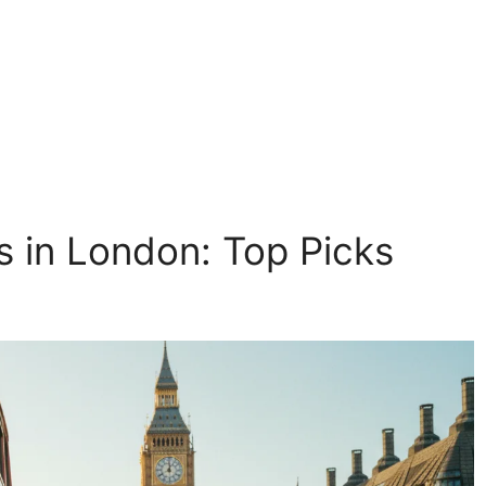
 in London: Top Picks