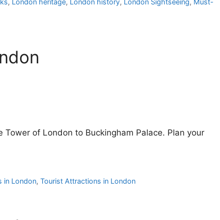
rks
,
London heritage
,
London history
,
London Sightseeing
,
Must-
ondon
he Tower of London to Buckingham Palace. Plan your
s in London
,
Tourist Attractions in London