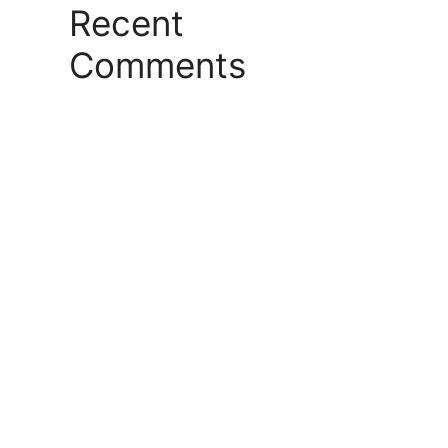
Recent
Comments