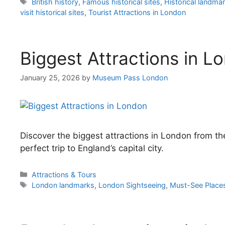
Tags
British history
,
Famous historical sites
,
Historical landma
visit historical sites
,
Tourist Attractions in London
Biggest Attractions in L
January 25, 2026
by
Museum Pass London
Discover the biggest attractions in London from t
perfect trip to England’s capital city.
Categories
Attractions & Tours
Tags
London landmarks
,
London Sightseeing
,
Must-See Place