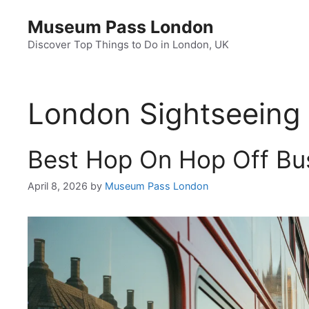
Skip
Museum Pass London
to
content
Discover Top Things to Do in London, UK
London Sightseeing
Best Hop On Hop Off Bus
April 8, 2026
by
Museum Pass London