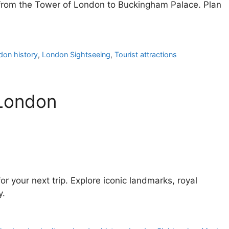
n from the Tower of London to Buckingham Palace. Plan
don history
,
London Sightseeing
,
Tourist attractions
 London
or your next trip. Explore iconic landmarks, royal
y.