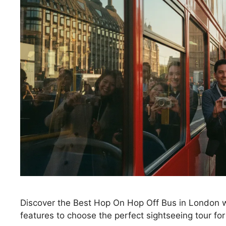
Discover the Best Hop On Hop Off Bus in London w
features to choose the perfect sightseeing tour for