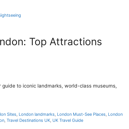
ightseeing
ondon: Top Attractions
ur guide to iconic landmarks, world-class museums,
don Sites
,
London landmarks
,
London Must-See Places
,
London
don
,
Travel Destinations UK
,
UK Travel Guide