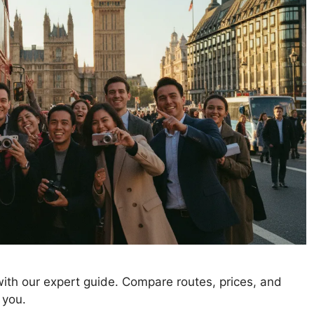
ith our expert guide. Compare routes, prices, and
 you.