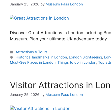
January 25, 2026
by
Museum Pass London
Discover Great Attractions in London including Bu
Museum. Plan your ultimate UK adventure today.
Categories
Attractions & Tours
Tags
Historical landmarks in London
,
London Sightseeing
,
Lon
Must-See Places in London
,
Things to do in London
,
Top att
Visitor Attractions in Lo
January 25, 2026
by
Museum Pass London