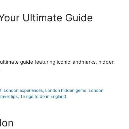
Your Ultimate Guide
ultimate guide featuring iconic landmarks, hidden
.
t
,
London experiences
,
London hidden gems
,
London
ravel tips
,
Things to do in England
don