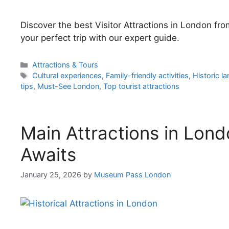
Discover the best Visitor Attractions in London f
your perfect trip with our expert guide.
Categories
Attractions & Tours
Tags
Cultural experiences
,
Family-friendly activities
,
Historic l
tips
,
Must-See London
,
Top tourist attractions
Main Attractions in Lond
Awaits
January 25, 2026
by
Museum Pass London