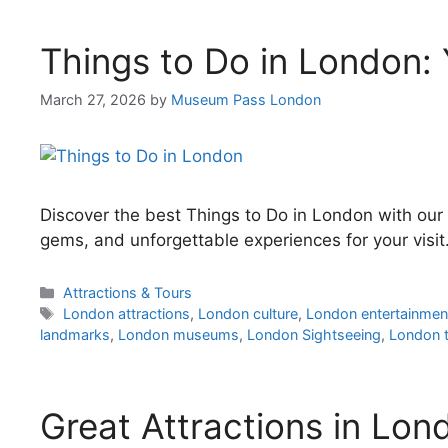
Things to Do in London: 
March 27, 2026
by
Museum Pass London
Discover the best Things to Do in London with our 
gems, and unforgettable experiences for your visit
Categories
Attractions & Tours
Tags
London attractions
,
London culture
,
London entertainmen
landmarks
,
London museums
,
London Sightseeing
,
London t
Great Attractions in Lon