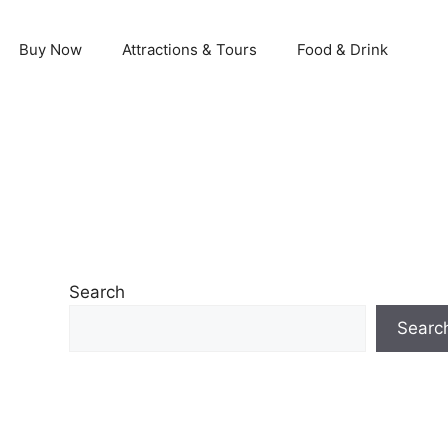
Buy Now
Attractions & Tours
Food & Drink
Search
Searc