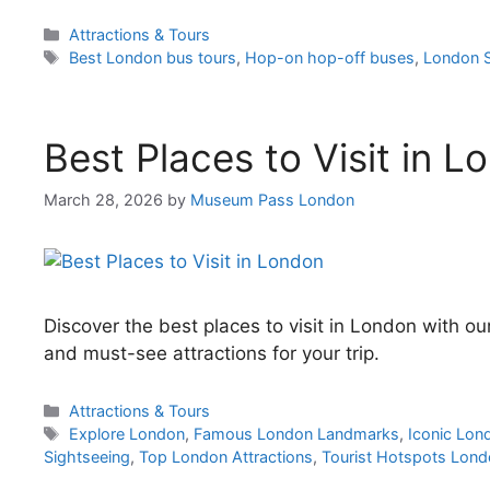
Categories
Attractions & Tours
Tags
Best London bus tours
,
Hop-on hop-off buses
,
London S
Best Places to Visit in L
March 28, 2026
by
Museum Pass London
Discover the best places to visit in London with o
and must-see attractions for your trip.
Categories
Attractions & Tours
Tags
Explore London
,
Famous London Landmarks
,
Iconic Lon
Sightseeing
,
Top London Attractions
,
Tourist Hotspots Lon