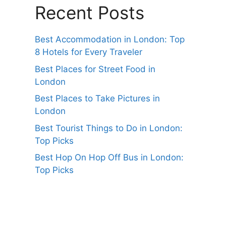
Recent Posts
Best Accommodation in London: Top
8 Hotels for Every Traveler
Best Places for Street Food in
London
Best Places to Take Pictures in
London
Best Tourist Things to Do in London:
Top Picks
Best Hop On Hop Off Bus in London:
Top Picks