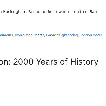
rom Buckingham Palace to the Tower of London. Plan
andmarks
,
Iconic monuments
,
London Sightseeing
,
London travel
on: 2000 Years of History