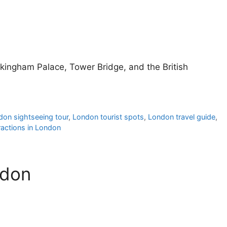
ckingham Palace, Tower Bridge, and the British
don sightseeing tour
,
London tourist spots
,
London travel guide
,
ractions in London
ndon