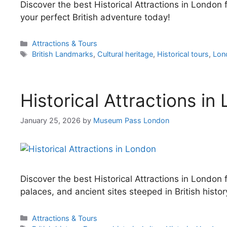
Discover the best Historical Attractions in Londo
your perfect British adventure today!
Categories
Attractions & Tours
Tags
British Landmarks
,
Cultural heritage
,
Historical tours
,
Lon
Historical Attractions in
January 25, 2026
by
Museum Pass London
Discover the best Historical Attractions in London f
palaces, and ancient sites steeped in British histor
Categories
Attractions & Tours