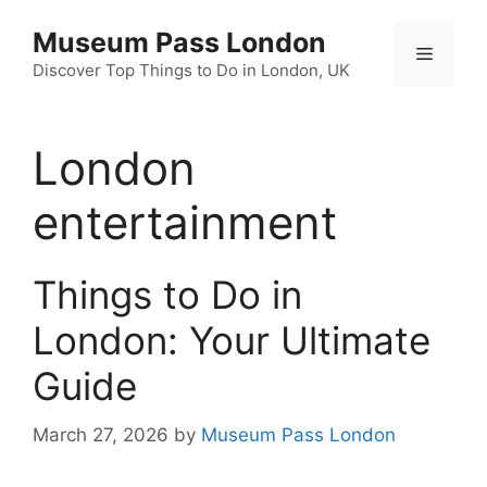
Skip
Museum Pass London
to
Menu
content
Discover Top Things to Do in London, UK
London
entertainment
Things to Do in
London: Your Ultimate
Guide
March 27, 2026
by
Museum Pass London