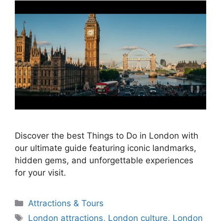
Discover the best Things to Do in London with
our ultimate guide featuring iconic landmarks,
hidden gems, and unforgettable experiences
for your visit.
Categories
Attractions & Tours
Tags
London attractions
,
London culture
,
London