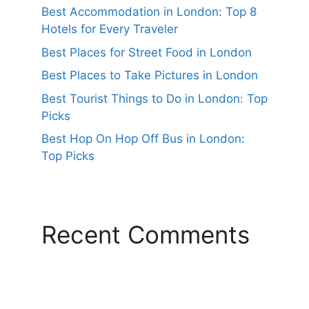
Best Accommodation in London: Top 8
Hotels for Every Traveler
Best Places for Street Food in London
Best Places to Take Pictures in London
Best Tourist Things to Do in London: Top
Picks
Best Hop On Hop Off Bus in London:
Top Picks
Recent Comments