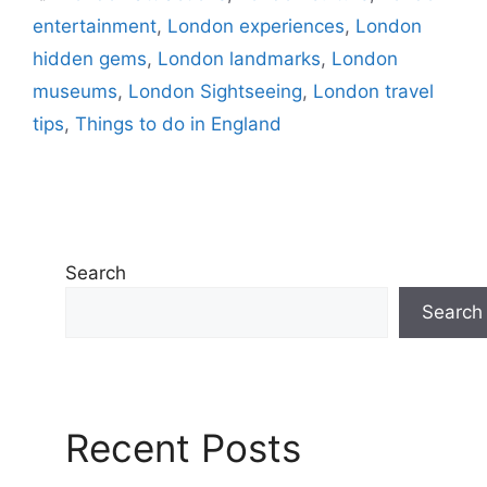
entertainment
,
London experiences
,
London
hidden gems
,
London landmarks
,
London
museums
,
London Sightseeing
,
London travel
tips
,
Things to do in England
Search
Search
Recent Posts