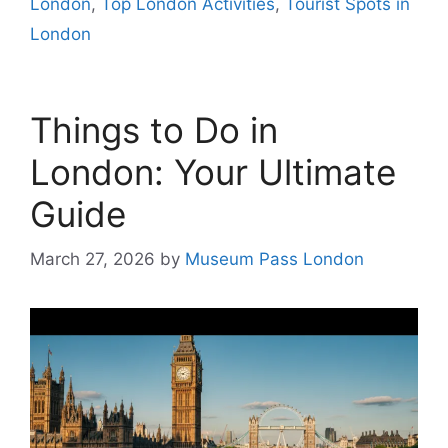
London
,
Top London Activities
,
Tourist Spots in
London
Things to Do in
London: Your Ultimate
Guide
March 27, 2026
by
Museum Pass London