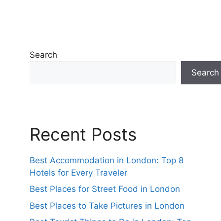
Search
Search
Recent Posts
Best Accommodation in London: Top 8
Hotels for Every Traveler
Best Places for Street Food in London
Best Places to Take Pictures in London