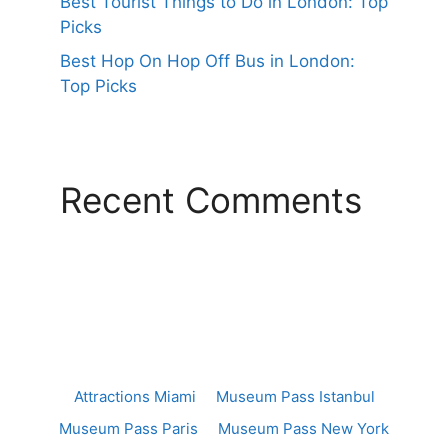
Best Tourist Things to Do in London: Top
Picks
Best Hop On Hop Off Bus in London:
Top Picks
Recent Comments
Attractions Miami
Museum Pass Istanbul
Museum Pass Paris
Museum Pass New York