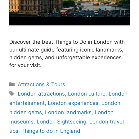
Discover the best Things to Do in London with
our ultimate guide featuring iconic landmarks,
hidden gems, and unforgettable experiences
for your visit.
Categories
Attractions & Tours
Tags
London attractions
,
London culture
,
London
entertainment
,
London experiences
,
London
hidden gems
,
London landmarks
,
London
museums
,
London Sightseeing
,
London travel
tips
,
Things to do in England