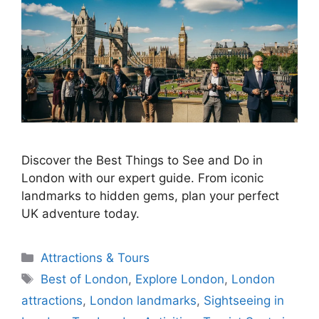
Discover the Best Things to See and Do in
London with our expert guide. From iconic
landmarks to hidden gems, plan your perfect
UK adventure today.
Categories
Attractions & Tours
Tags
Best of London
,
Explore London
,
London
attractions
,
London landmarks
,
Sightseeing in