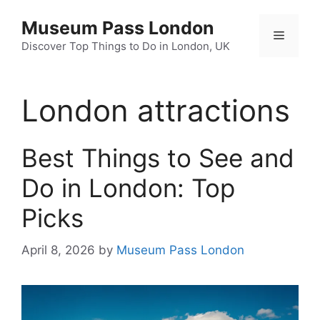
Skip
Museum Pass London
to
Menu
content
Discover Top Things to Do in London, UK
London attractions
Best Things to See and
Do in London: Top
Picks
April 8, 2026
by
Museum Pass London