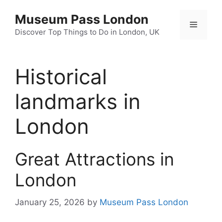
Skip
Museum Pass London
to
Menu
content
Discover Top Things to Do in London, UK
Historical
landmarks in
London
Great Attractions in
London
January 25, 2026
by
Museum Pass London