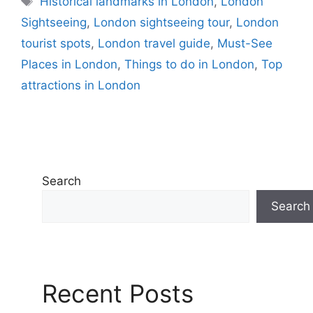
Historical landmarks in London
,
London
Sightseeing
,
London sightseeing tour
,
London
tourist spots
,
London travel guide
,
Must-See
Places in London
,
Things to do in London
,
Top
attractions in London
Search
Search
Recent Posts