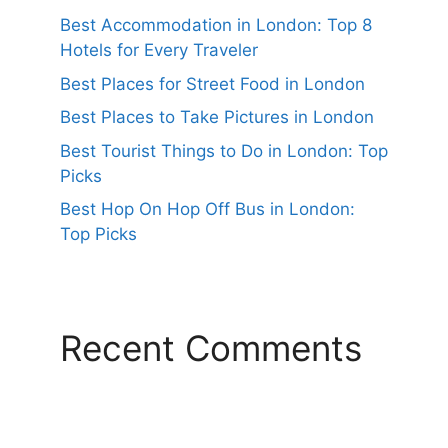
Best Accommodation in London: Top 8
Hotels for Every Traveler
Best Places for Street Food in London
Best Places to Take Pictures in London
Best Tourist Things to Do in London: Top
Picks
Best Hop On Hop Off Bus in London:
Top Picks
Recent Comments