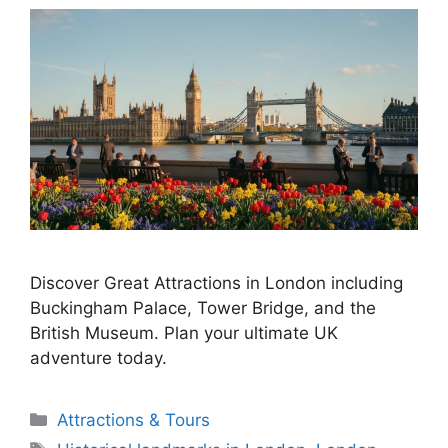
Discover Great Attractions in London including
Buckingham Palace, Tower Bridge, and the
British Museum. Plan your ultimate UK
adventure today.
Categories
Attractions & Tours
Tags