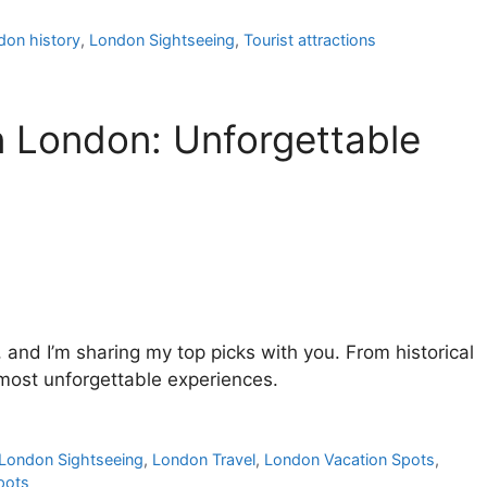
don history
,
London Sightseeing
,
Tourist attractions
in London: Unforgettable
, and I’m sharing my top picks with you. From historical
 most unforgettable experiences.
London Sightseeing
,
London Travel
,
London Vacation Spots
,
pots