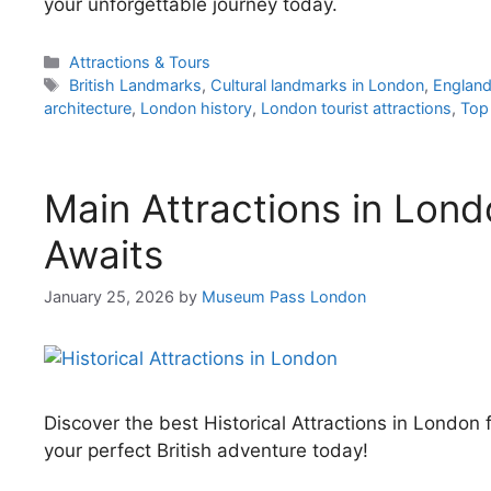
your unforgettable journey today.
Categories
Attractions & Tours
Tags
British Landmarks
,
Cultural landmarks in London
,
England
architecture
,
London history
,
London tourist attractions
,
Top 
Main Attractions in Lond
Awaits
January 25, 2026
by
Museum Pass London
Discover the best Historical Attractions in Londo
your perfect British adventure today!