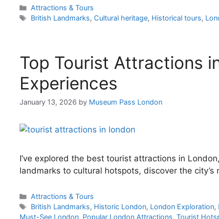
Categories
Attractions & Tours
Tags
British Landmarks
,
Cultural heritage
,
Historical tours
,
Lon
Top Tourist Attractions 
Experiences
January 13, 2026
by
Museum Pass London
I’ve explored the best tourist attractions in London
landmarks to cultural hotspots, discover the city’s
Categories
Attractions & Tours
Tags
British Landmarks
,
Historic London
,
London Exploration
,
Must-See London
,
Popular London Attractions
,
Tourist Hots