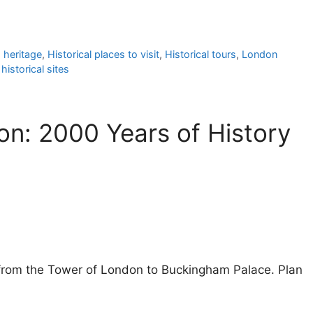
 heritage
,
Historical places to visit
,
Historical tours
,
London
historical sites
on: 2000 Years of History
n from the Tower of London to Buckingham Palace. Plan