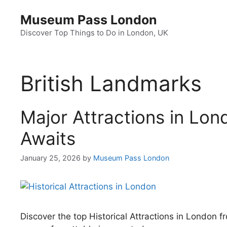
Skip
Museum Pass London
to
content
Discover Top Things to Do in London, UK
British Landmarks
Major Attractions in Lon
Awaits
January 25, 2026
by
Museum Pass London
Discover the top Historical Attractions in London