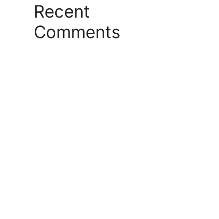
Recent
Comments