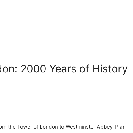
don: 2000 Years of History
 from the Tower of London to Westminster Abbey. Plan