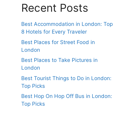
Recent Posts
Best Accommodation in London: Top
8 Hotels for Every Traveler
Best Places for Street Food in
London
Best Places to Take Pictures in
London
Best Tourist Things to Do in London:
Top Picks
Best Hop On Hop Off Bus in London:
Top Picks