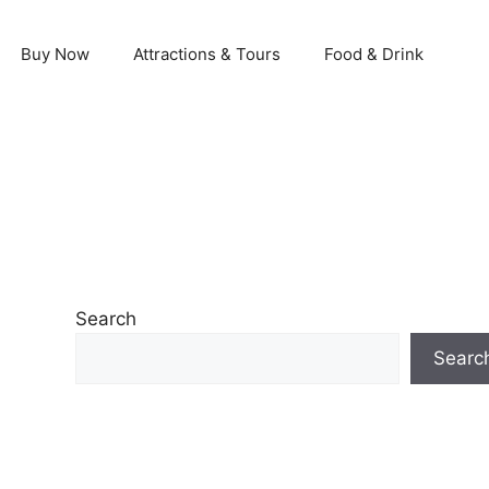
Buy Now
Attractions & Tours
Food & Drink
Search
Searc