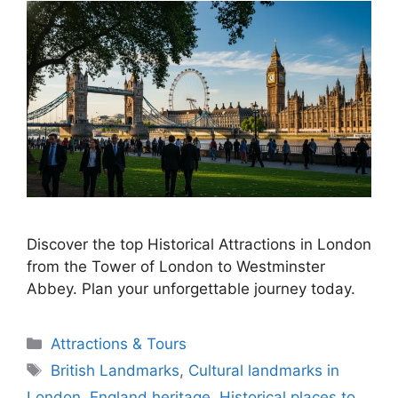
Discover the top Historical Attractions in London
from the Tower of London to Westminster
Abbey. Plan your unforgettable journey today.
Categories
Attractions & Tours
Tags
British Landmarks
,
Cultural landmarks in
London
,
England heritage
,
Historical places to