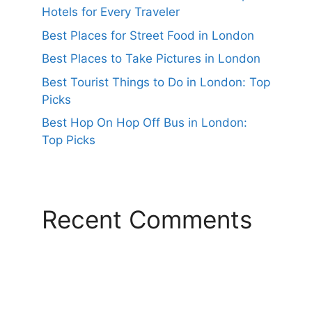
Hotels for Every Traveler
Best Places for Street Food in London
Best Places to Take Pictures in London
Best Tourist Things to Do in London: Top
Picks
Best Hop On Hop Off Bus in London:
Top Picks
Recent Comments