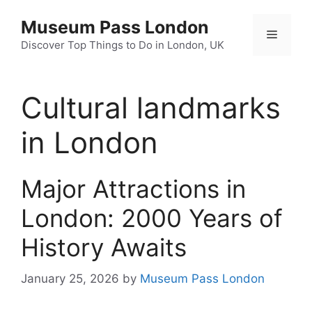
Skip
Museum Pass London
to
Menu
content
Discover Top Things to Do in London, UK
Cultural landmarks
in London
Major Attractions in
London: 2000 Years of
History Awaits
January 25, 2026
by
Museum Pass London