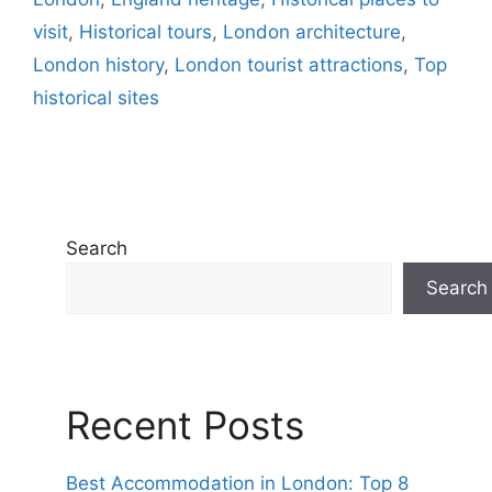
visit
,
Historical tours
,
London architecture
,
London history
,
London tourist attractions
,
Top
historical sites
Search
Search
Recent Posts
Best Accommodation in London: Top 8