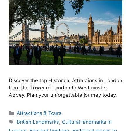
Discover the top Historical Attractions in London
from the Tower of London to Westminster
Abbey. Plan your unforgettable journey today.
Categories
Attractions & Tours
Tags
British Landmarks
,
Cultural landmarks in
London
,
England heritage
,
Historical places to