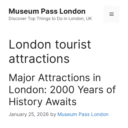
Skip
Museum Pass London
to
Menu
content
Discover Top Things to Do in London, UK
London tourist
attractions
Major Attractions in
London: 2000 Years of
History Awaits
January 25, 2026
by
Museum Pass London