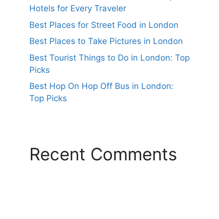
Hotels for Every Traveler
Best Places for Street Food in London
Best Places to Take Pictures in London
Best Tourist Things to Do in London: Top
Picks
Best Hop On Hop Off Bus in London:
Top Picks
Recent Comments