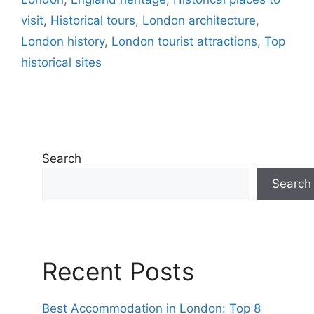
visit
,
Historical tours
,
London architecture
,
London history
,
London tourist attractions
,
Top
historical sites
Search
Search
Recent Posts
Best Accommodation in London: Top 8