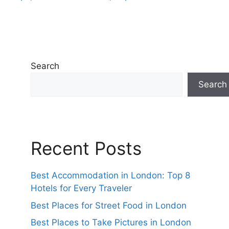
Search
Search
Recent Posts
Best Accommodation in London: Top 8
Hotels for Every Traveler
Best Places for Street Food in London
Best Places to Take Pictures in London