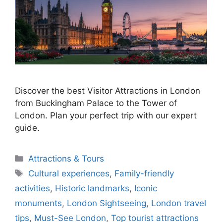
Discover the best Visitor Attractions in London
from Buckingham Palace to the Tower of
London. Plan your perfect trip with our expert
guide.
Categories
Attractions & Tours
Tags
Cultural experiences
,
Family-friendly
activities
,
Historic landmarks
,
Iconic
monuments
,
London Sightseeing
,
London travel
tips
,
Must-See London
,
Top tourist attractions