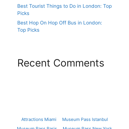
Best Tourist Things to Do in London: Top
Picks
Best Hop On Hop Off Bus in London:
Top Picks
Recent Comments
Attractions Miami
Museum Pass Istanbul
Museum Pass Paris
Museum Pass New York