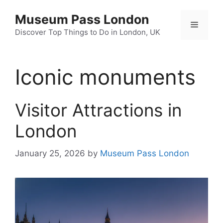
Skip
Museum Pass London
to
Menu
content
Discover Top Things to Do in London, UK
Iconic monuments
Visitor Attractions in
London
January 25, 2026
by
Museum Pass London