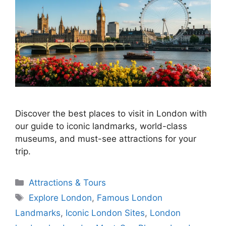
Discover the best places to visit in London with
our guide to iconic landmarks, world-class
museums, and must-see attractions for your
trip.
Categories
Attractions & Tours
Tags
Explore London
,
Famous London
Landmarks
,
Iconic London Sites
,
London