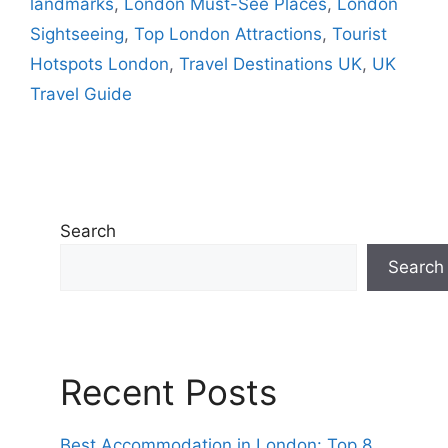
landmarks
,
London Must-See Places
,
London
Sightseeing
,
Top London Attractions
,
Tourist
Hotspots London
,
Travel Destinations UK
,
UK
Travel Guide
Search
Search
Recent Posts
Best Accommodation in London: Top 8