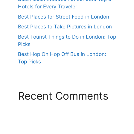
Hotels for Every Traveler
Best Places for Street Food in London
Best Places to Take Pictures in London
Best Tourist Things to Do in London: Top
Picks
Best Hop On Hop Off Bus in London:
Top Picks
Recent Comments