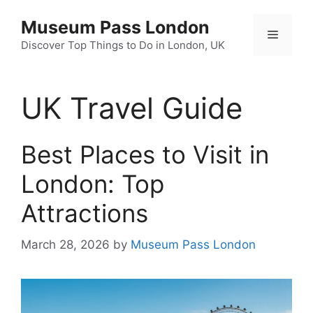
Skip
Museum Pass London
to
Menu
content
Discover Top Things to Do in London, UK
UK Travel Guide
Best Places to Visit in
London: Top
Attractions
March 28, 2026
by
Museum Pass London