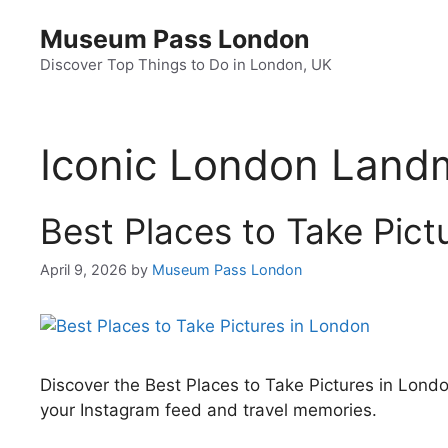
Skip
Museum Pass London
to
content
Discover Top Things to Do in London, UK
Iconic London Land
Best Places to Take Pict
April 9, 2026
by
Museum Pass London
Discover the Best Places to Take Pictures in Lond
your Instagram feed and travel memories.