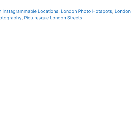
 Instagrammable Locations
,
London Photo Hotspots
,
London
hotography
,
Picturesque London Streets