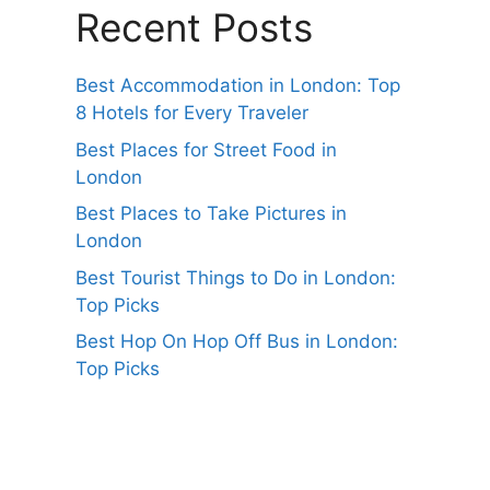
Recent Posts
Best Accommodation in London: Top
8 Hotels for Every Traveler
Best Places for Street Food in
London
Best Places to Take Pictures in
London
Best Tourist Things to Do in London:
Top Picks
Best Hop On Hop Off Bus in London:
Top Picks