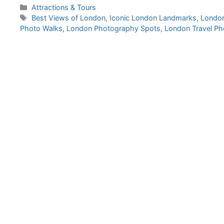
Categories
Attractions & Tours
Tags
Best Views of London
,
Iconic London Landmarks
,
London
Photo Walks
,
London Photography Spots
,
London Travel P