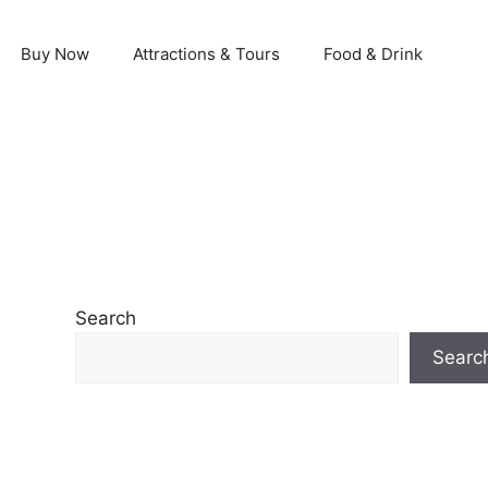
Buy Now
Attractions & Tours
Food & Drink
Search
Searc