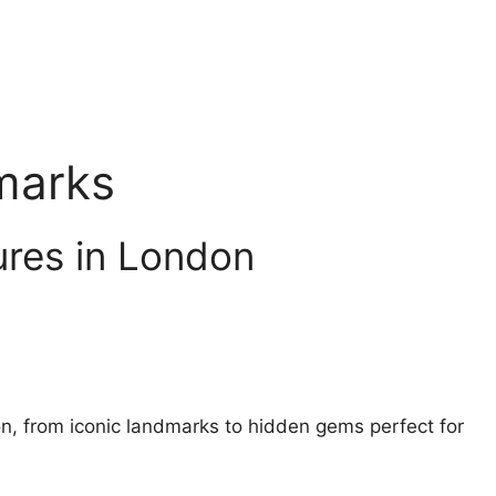
marks
ures in London
on, from iconic landmarks to hidden gems perfect for