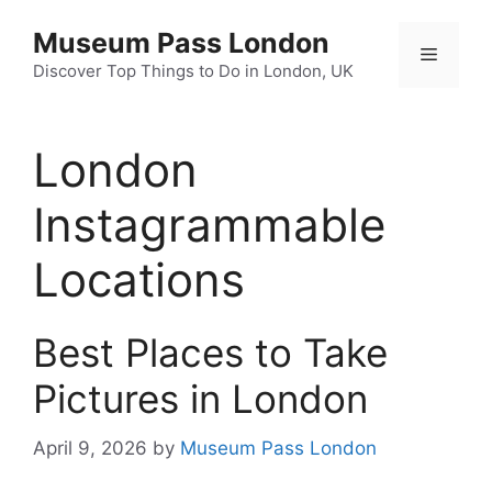
Skip
Museum Pass London
to
Menu
content
Discover Top Things to Do in London, UK
London
Instagrammable
Locations
Best Places to Take
Pictures in London
April 9, 2026
by
Museum Pass London