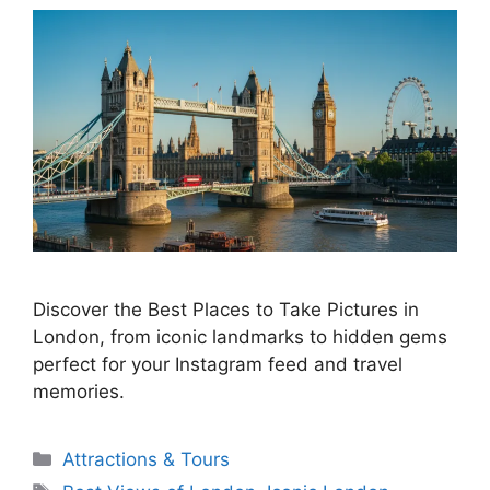
Discover the Best Places to Take Pictures in
London, from iconic landmarks to hidden gems
perfect for your Instagram feed and travel
memories.
Categories
Attractions & Tours
Tags