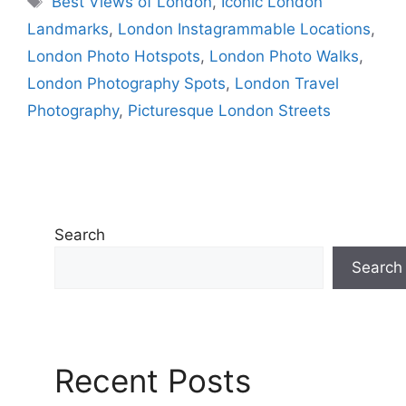
Best Views of London
,
Iconic London
Landmarks
,
London Instagrammable Locations
,
London Photo Hotspots
,
London Photo Walks
,
London Photography Spots
,
London Travel
Photography
,
Picturesque London Streets
Search
Search
Recent Posts