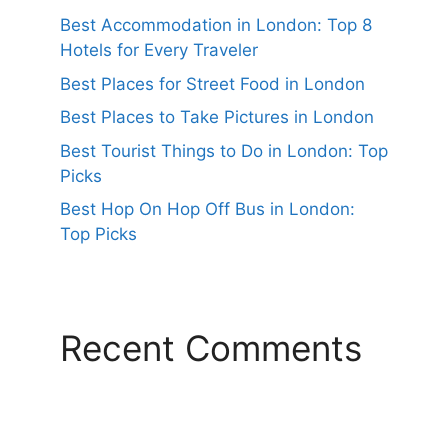
Best Accommodation in London: Top 8
Hotels for Every Traveler
Best Places for Street Food in London
Best Places to Take Pictures in London
Best Tourist Things to Do in London: Top
Picks
Best Hop On Hop Off Bus in London:
Top Picks
Recent Comments