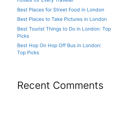
Hotels for Every Traveler
Best Places for Street Food in London
Best Places to Take Pictures in London
Best Tourist Things to Do in London: Top
Picks
Best Hop On Hop Off Bus in London:
Top Picks
Recent Comments