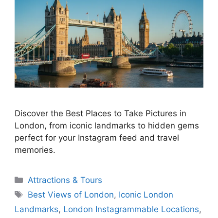
Discover the Best Places to Take Pictures in
London, from iconic landmarks to hidden gems
perfect for your Instagram feed and travel
memories.
Categories
Attractions & Tours
Tags
Best Views of London
,
Iconic London
Landmarks
,
London Instagrammable Locations
,