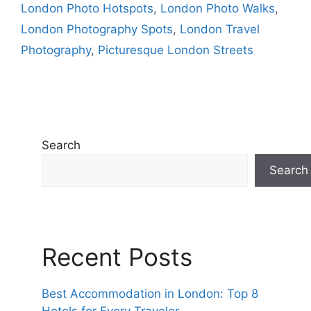
London Photo Hotspots
,
London Photo Walks
,
London Photography Spots
,
London Travel
Photography
,
Picturesque London Streets
Search
Search
Recent Posts
Best Accommodation in London: Top 8