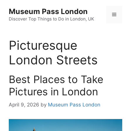
Skip
Museum Pass London
to
Menu
content
Discover Top Things to Do in London, UK
Picturesque
London Streets
Best Places to Take
Pictures in London
April 9, 2026
by
Museum Pass London